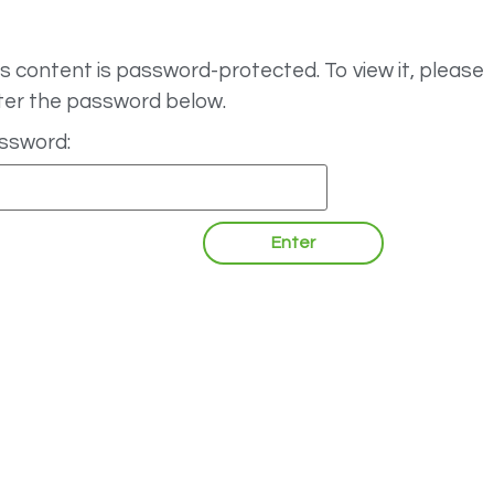
s content is password-protected. To view it, please
ter the password below.
ssword: