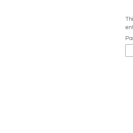
Thi
en
Pa