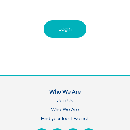
Login
Who We Are
Join Us
Who We Are
Find your local Branch