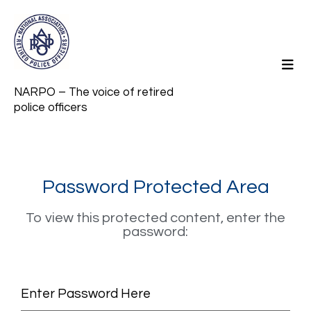
NARPO – The voice of retired
police officers
Password Protected Area
To view this protected content, enter the
password:
Enter Password Here