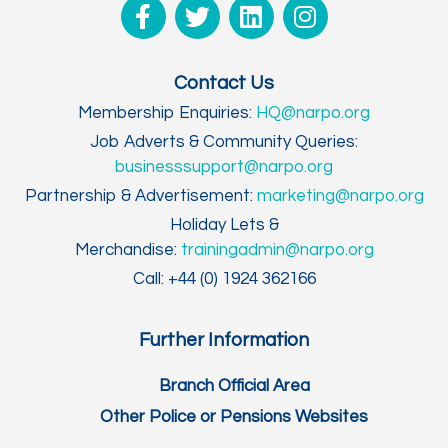
Contact Us
Membership Enquiries:
HQ@narpo.org
Job Adverts & Community Queries:
businesssupport@narpo.org
Partnership & Advertisement:
marketing@narpo.org
Holiday Lets &
Merchandise:
trainingadmin@narpo.org
Call: +44 (0) 1924 362166
Further Information
Branch Official Area
Other Police or Pensions Websites