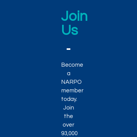
Join
Us
Become
a
NARPO
member
today.
Join
the
over
93,000