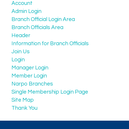
Account
Admin Login
Branch Official Login Area
Branch Officials Area
Header
Information for Branch Officials
Join Us
Login
Manager Login
Member Login
Narpo Branches
Single Membership Login Page
Site Map
Thank You