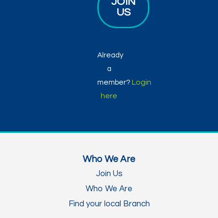
JOIN
US
Already
a
Login
member?
here
Who We Are
Join Us
Who We Are
Find your local Branch