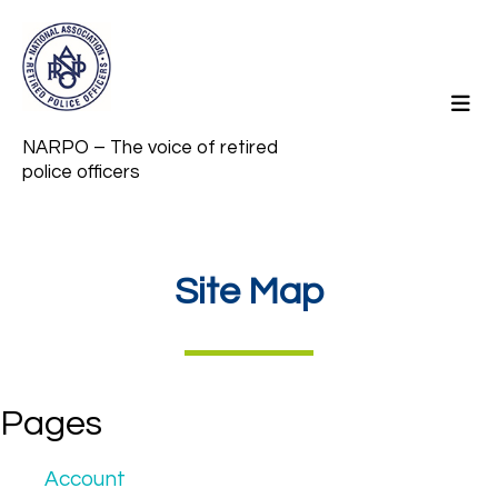
NARPO – The voice of retired
police officers
Site Map
Pages
Account