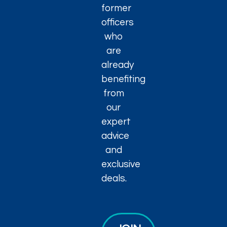
former
officers
who
are
already
benefiting
from
our
expert
advice
and
exclusive
deals.