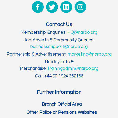
Contact Us
Membership Enquiries:
HQ@narpo.org
Job Adverts & Community Queries:
businesssupport@narpo.org
Partnership & Advertisement:
marketing@narpo.org
Holiday Lets &
Merchandise:
trainingadmin@narpo.org
Call: +44 (0) 1924 362166
Further Information
Branch Official Area
Other Police or Pensions Websites