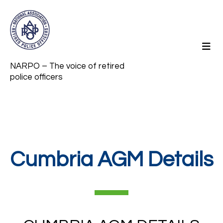
NARPO – The voice of retired
police officers
Cumbria AGM Details