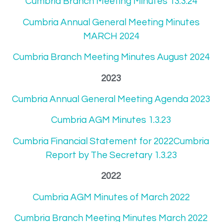
Cumbria Branch Meeting Minutes 13.3.24
Cumbria Annual General Meeting Minutes
MARCH 2024
Cumbria Branch Meeting Minutes August 2024
2023
Cumbria Annual General Meeting Agenda 2023
Cumbria AGM Minutes 1.3.23
Cumbria Financial Statement for 2022Cumbria
Report by The Secretary 1.3.23
2022
Cumbria AGM Minutes of March 2022
Cumbria Branch Meeting Minutes March 2022