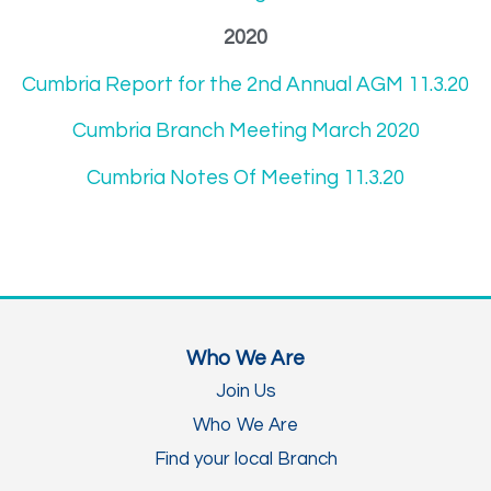
2020
Cumbria Report for the 2nd Annual AGM 11.3.20
Cumbria Branch Meeting March 2020
Cumbria Notes Of Meeting 11.3.20
Who We Are
Join Us
Who We Are
Find your local Branch