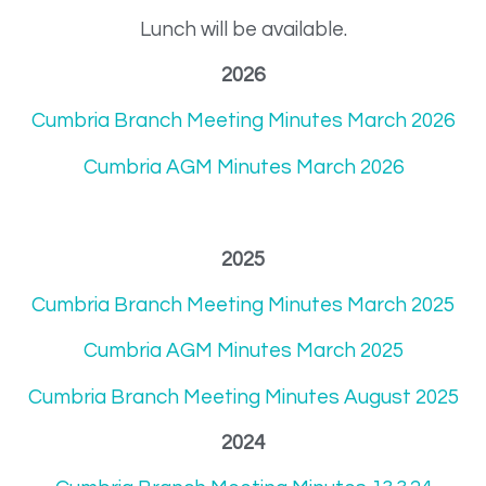
Lunch will be available.
2026
Cumbria Branch Meeting Minutes March 2026
Cumbria AGM Minutes March 2026
2025
Cumbria Branch Meeting Minutes March 2025
Cumbria AGM Minutes March 2025
Cumbria Branch Meeting Minutes August 2025
2024