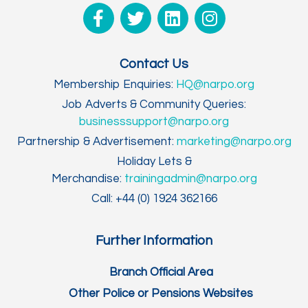
Contact Us
Membership Enquiries:
HQ@narpo.org
Job Adverts & Community Queries:
businesssupport@narpo.org
Partnership & Advertisement:
marketing@narpo.org
Holiday Lets &
Merchandise:
trainingadmin@narpo.org
Call: +44 (0) 1924 362166
Further Information
Branch Official Area
Other Police or Pensions Websites