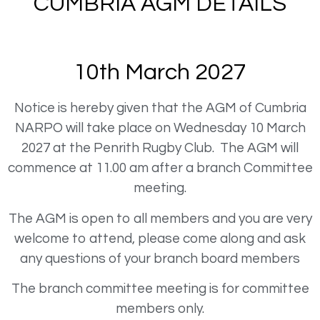
CUMBRIA AGM DETAILS
10th March 2027
Notice is hereby given that the AGM of Cumbria
NARPO will take place on Wednesday 10 March
2027 at the Penrith Rugby Club. The AGM will
commence at 11.00 am after a branch Committee
meeting.
The AGM is open to all members and you are very
welcome to attend, please come along and ask
any questions of your branch board members
The branch committee meeting is for committee
members only.