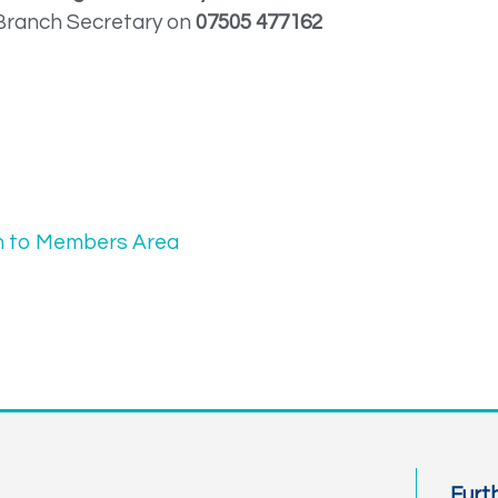
Branch Secretary on
07505 477162
n to Members Area
Furt