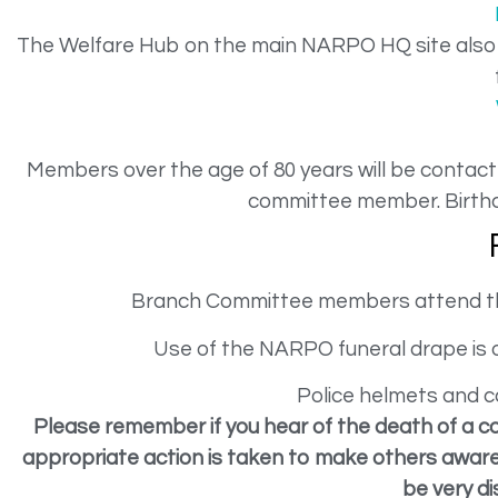
The Welfare Hub on the main NARPO HQ site also p
Members over the age of 80 years will be contacte
committee member. Birthd
Branch Committee members attend the 
Use of the NARPO funeral drape is o
Police helmets and c
Please remember if you hear of the death of a c
appropriate action is taken to make others aware 
be very di