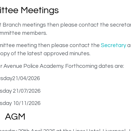
ttee Meetings
at Branch meetings then please contact the secretar
ommittee members.
ommittee meeting then please contact the
Secretary
an
copy of the latest approved minutes.
er Avenue Police Academy. Forthcoming dates are:
sday21/04/2026
sday 21/07/2026
sday 10/11/2026
AGM