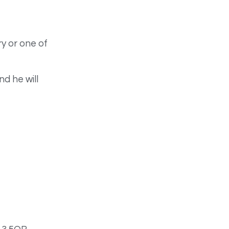
y or one of
d he will