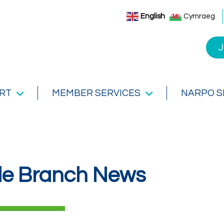
English
Cymraeg
J
RT
MEMBER SERVICES
NARPO 
de Branch News