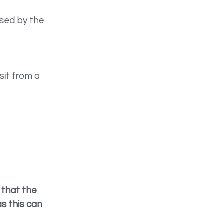
ssed by the
sit from a
 that the
s this can