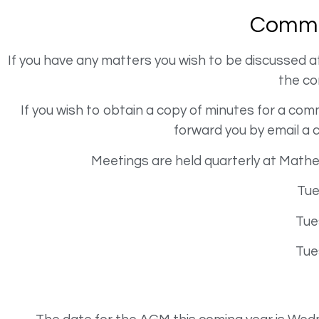
Commi
If you have any matters you wish to be discussed 
the c
If you wish to obtain a copy of minutes for a c
forward you by email a 
Meetings are held quarterly at Math
Tue
Tue
Tue