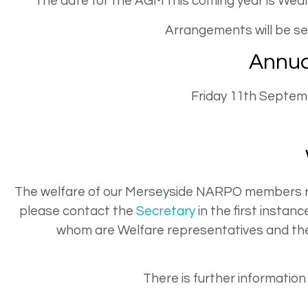
The date for the AGM this coming year is Wedne
Arrangements will be sen
Annua
Friday 11th Septem
The welfare of our Merseyside NARPO members rem
please contact the
Secretary
in the first insta
whom are Welfare representatives and the 
There is further information 