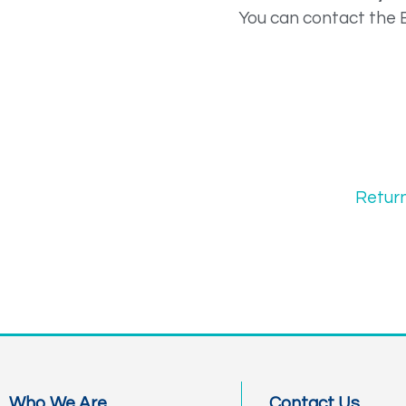
You can contact the 
Retur
Who We Are
Contact Us