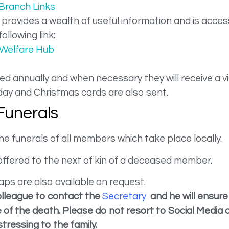
Branch Links
rovides a wealth of useful information and is acce
following link:
Welfare Hub
d annually and when necessary they will receive a vi
ay and Christmas cards are also sent.
Funerals
funerals of all members which take place locally.
ffered to the next of kin of a deceased member.
aps are also available on request.
olleague to contact the
Secretary
and he will ensure
of the death. Please do not resort to Social Media a
stressing to the family.