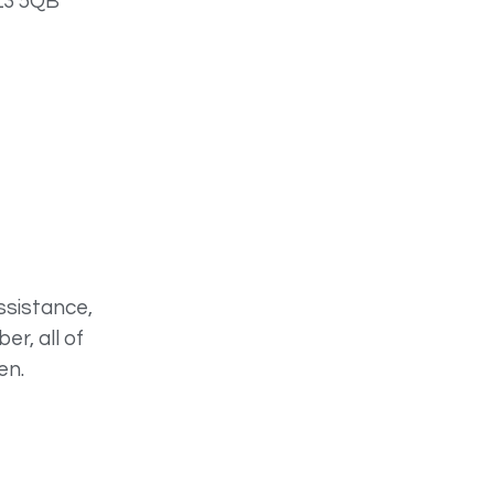
 L3 5QB
ssistance,
r, all of
en.