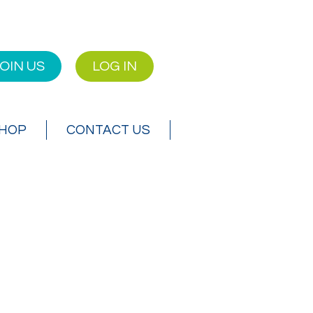
OIN US
LOG IN
SHOP
CONTACT US