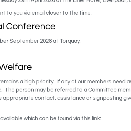
sday 29th April 2026 at the Liner Hotel, Liverpool ,
t to you via email closer to the time.
l Conference
ber September 2026 at Torquay.
Welfare
ains a high priority. If any of our members need a
nce. The person may be referred to a Committee membe
appropriate contact, assistance or signposting giv
available which can be found via this link: