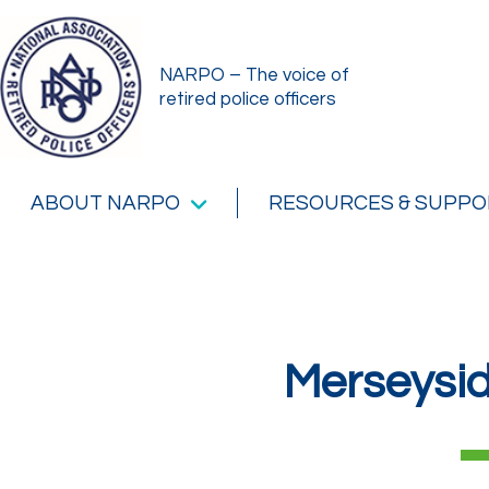
NARPO – The voice of
retired police officers
ABOUT NARPO
RESOURCES & SUPPO
Merseysi