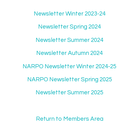
Newsletter Winter 2023-24
Newsletter Spring 2024
Newsletter Summer 2024
Newsletter Autumn 2024
NARPO Newsletter Winter 2024-25
NARPO Newsletter Spring 2025
Newsletter Summer 2025
Return to Members Area