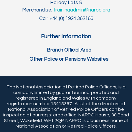
Holiday Lets &
Merchandise:
trainingadmin@narpo.org
Call: +44 (0) 1924 362166
Further Information
Branch Official Area
Other Police or Pensions Websites
The National Association of Retired Police Officers, is a
company limited by guarantee incorporated and
registered in England and Wales with company
registration number 15415367. A list of the directors of
National Association of Retired Police Officers can be
inspected at our registered office: NARPO House, 38 Bond
Street, Wakefield, WF1 2QP. NARPO is a business name of
National Association of Retired Police Officers.