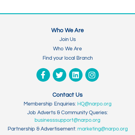
Who We Are
Join Us
Who We Are
Find your local Branch
Contact Us
Membership Enquiries:
HQ@narpo.org
Job Adverts & Community Queries:
businesssupport@narpo.org
Partnership & Advertisement:
marketing@narpo.org