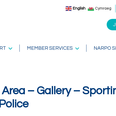
English
Cymraeg
J
RT
MEMBER SERVICES
NARPO 
Area – Gallery – Sporti
Police