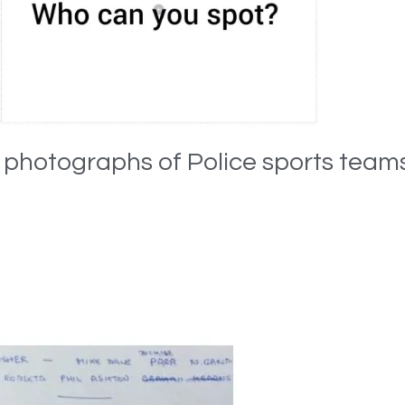
e photographs of Police sports team