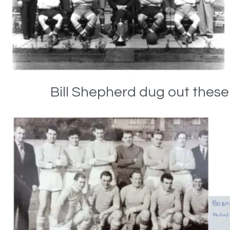
Bill Shepherd dug out thes