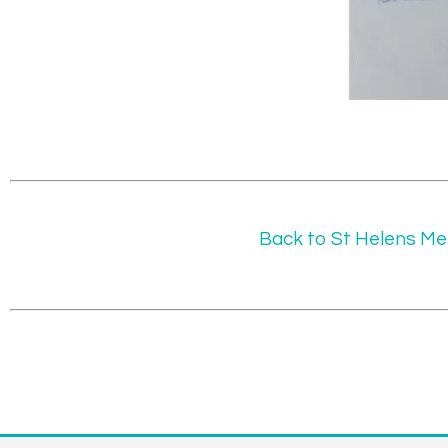
Back to St Helens Me