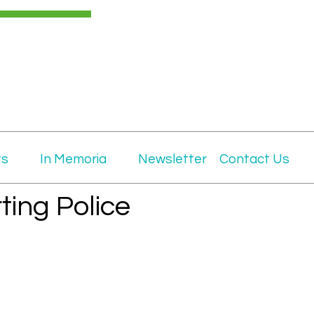
ts
In Memoria
Newsletter
Contact Us
ting Police