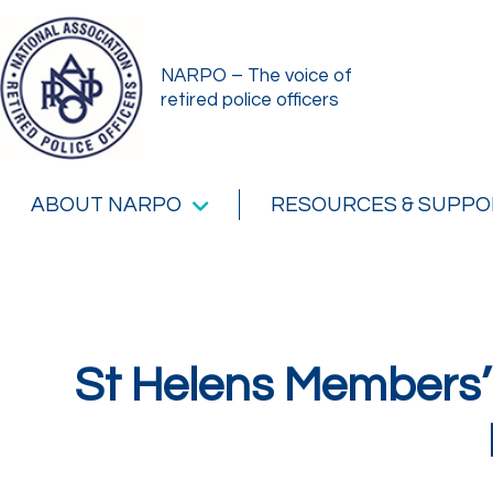
NARPO – The voice of
retired police officers
ABOUT NARPO
RESOURCES & SUPPO
St Helens Members’ 