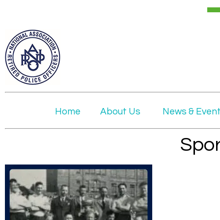
Home
About Us
News & Even
Spor