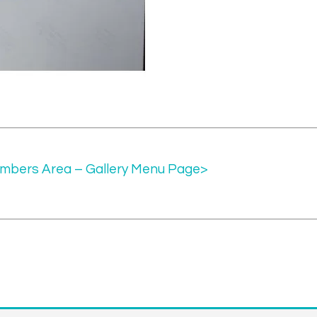
mbers Area – Gallery Menu Page>