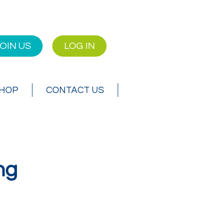
OIN US
LOG IN
SHOP
CONTACT US
ng